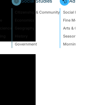
Social Studies
Additional Subje
Citizenship & Community
Social Emotional Learn
ce
Economics
Fine Motor
Science
Geography
Arts & Crafts
ing
History
Seasonal & Holiday
Government
Morning Meeting