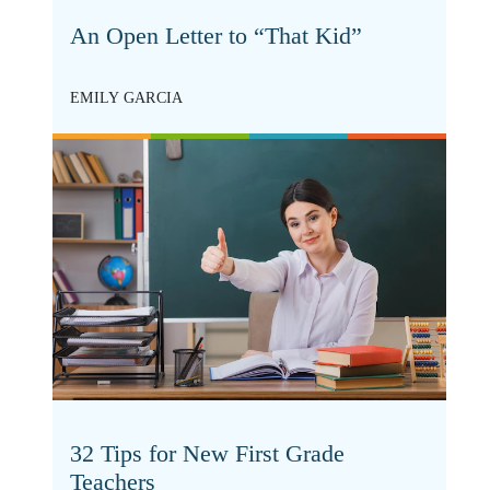
An Open Letter to “That Kid”
EMILY GARCIA
32 Tips for New First Grade
Teachers