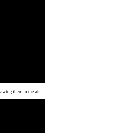
drawing
them in the air.