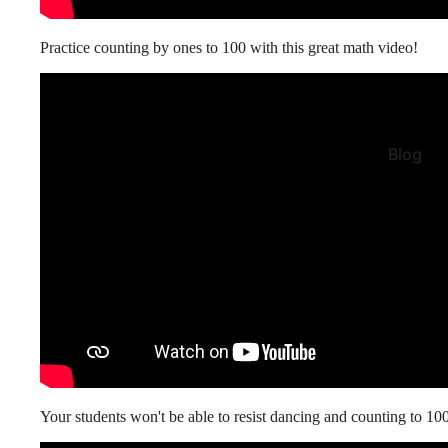
Practice counting by ones to 100 with this great math video!
Blog
Your students won't be able to resist dancing and counting to 10