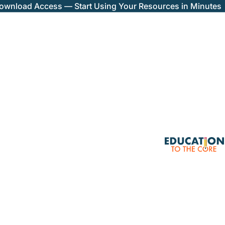
Download Access — Start Using Your Resources in Minutes