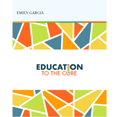
cts
ing
EMILY GARCIA