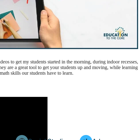
videos to get my students started in the morning, during indoor recesses,
hey are a great tool to get your students up and moving, while learning
ath skills our students have to learn.