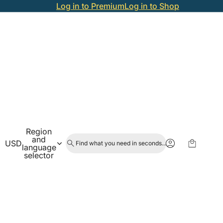
Log in to Premium
Log in to Shop
Region
and
USD
Find what you need in seconds...
language
selector