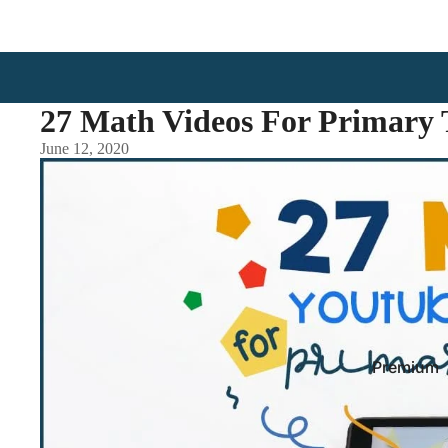
27 Math Videos For Primary 
June 12, 2020
Premium