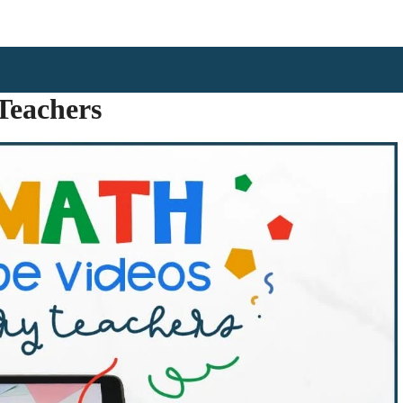
Teachers