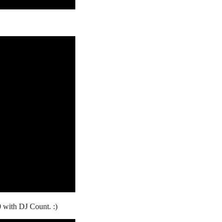
0 with DJ Count. :)