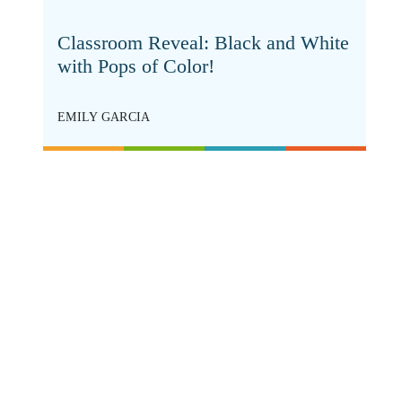
Classroom Reveal: Black and White
with Pops of Color!
EMILY GARCIA