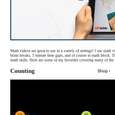
Math videos are great to use in a variety of settings! I use math 
brain breaks, 5 minute time gaps, and of course in math block. T
math skills. Here are some of my favorites covering many of the m
Counting
Shop