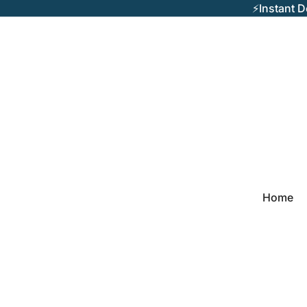
⚡Instant 
Home