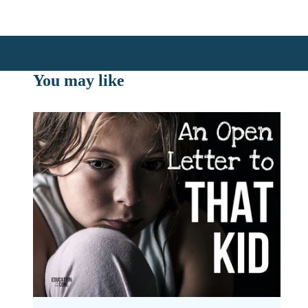
You may like