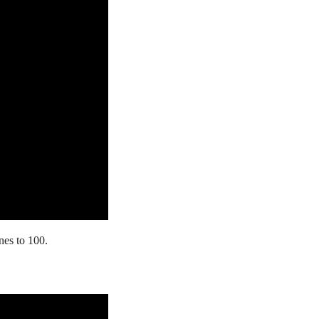
es to 100.