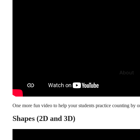
About
One more fun video to help your
students practice counting
by on
Shapes (2D and 3D)