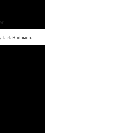
er
by Jack Hartmann.