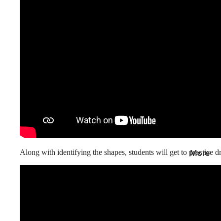
Along with identifying the shapes, students will get to
practice 
More