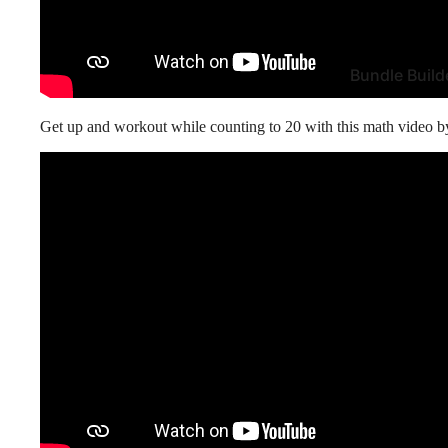
Bundle Build
Get up and workout while counting to 20 with this math video 